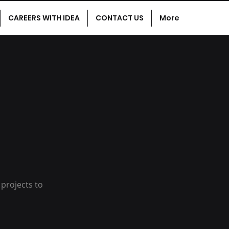
CAREERS WITH IDEA
CONTACT US
More
 projects to