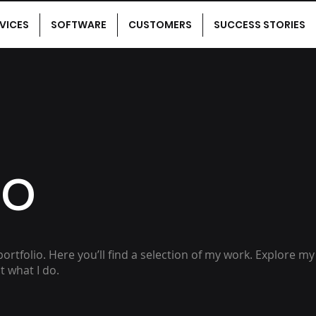
VICES
SOFTWARE
CUSTOMERS
SUCCESS STORIES
io
rtfolio. Here you’ll find a selection of my work. Explore my
 what I do.