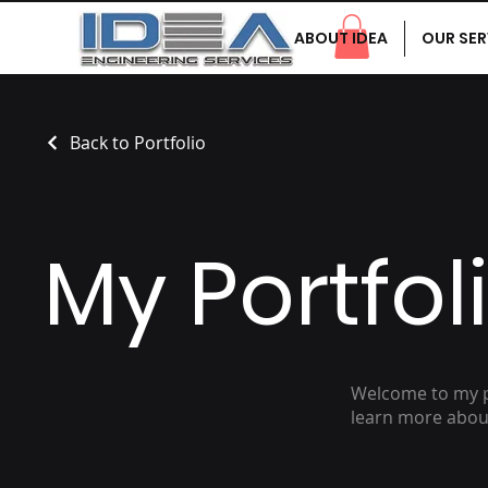
ABOUT IDEA
OUR SER
Back to Portfolio
My Portfol
Welcome to my po
learn more about