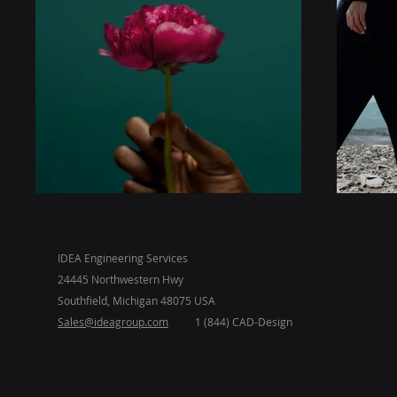
IDEA Engineering Services
24445 Northwestern Hwy
Southfield, Michigan 48075 USA
Sales@ideagroup.com
1 (844) CAD-Design