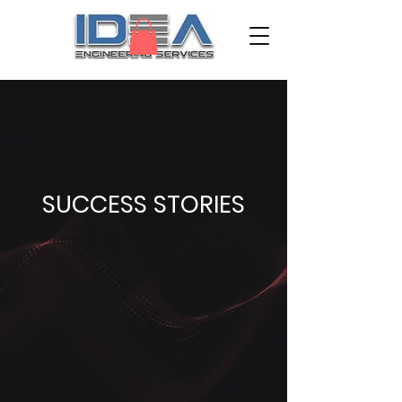
SUCCESS STORIES