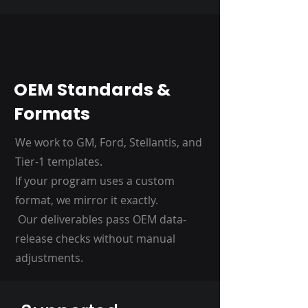
OEM Standards &
Formats
We work to GM, Ford, Stellantis, and
Tier-1 templates.
If your program uses a custom
format, we mirror it exactly.
Our deliverables pass OEM data-
release checks without manual
adjustments.