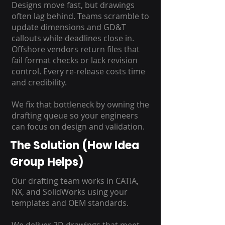
Designs move fast, but drawings
often lag behind. Teams scramble to
update dimensions and GD&T
callouts while deadlines close in.
Offshore vendors return files that
fail format checks or lack revision
control. Every re-release costs time
and credibility.
We fix that bottleneck by owning the
drafting queue so your engineers
can focus on design and validation.
The Solution (How Idea
Group Helps)
Our drafting team works in CATIA,
NX, and SolidWorks using your
templates and OEM standards.