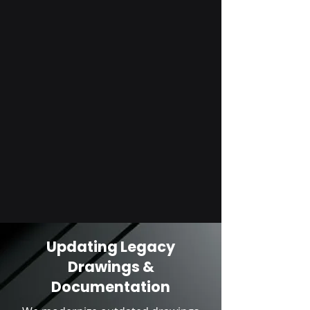
Updating Legacy
Drawings &
Documentation