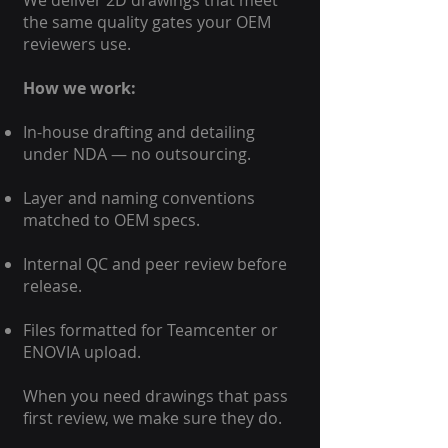
We deliver 2D drawings that meet
the same quality gates your OEM
reviewers use.
How we work:
In-house drafting and detailing
under NDA — no outsourcing.
Layer and naming conventions
matched to OEM specs.
Internal QC and peer review before
release.
Files formatted for Teamcenter or
ENOVIA upload.
When you need drawings that pass
first review, we make sure they do.