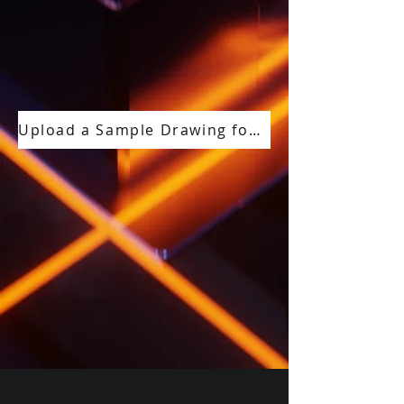
Upload a Sample Drawing for a Free Compliance Review