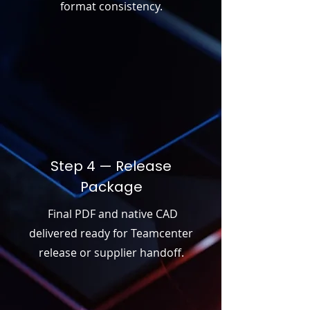
format consistency.
Step 4 — Release
Package
Final PDF and native CAD
delivered ready for Teamcenter
release or supplier handoff.