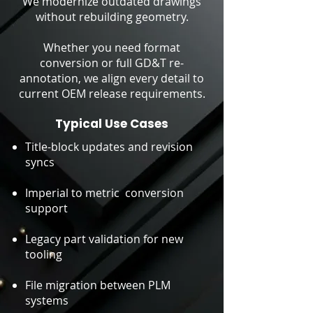
We modernize outdated drawings
without rebuilding geometry.
Whether you need format
conversion or full GD&T re-
annotation, we align every detail to
current OEM release requirements.
Typical Use Cases
Title-block updates and revision
syncs
Imperial to metric conversion
support
Legacy part validation for new
tooling
File migration between PLM
systems