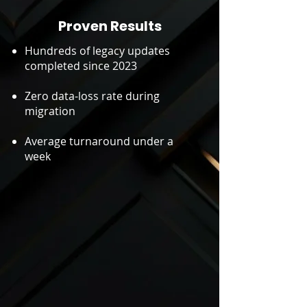
Proven Results
Hundreds of legacy updates
completed since 2023
Zero data-loss rate during
migration
Average turnaround under a
week