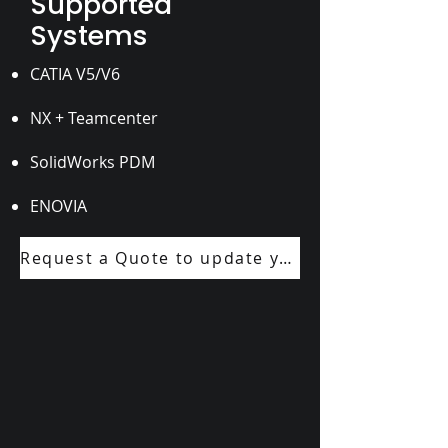
Supported
Systems
CATIA V5/V6
NX + Teamcenter
SolidWorks PDM
ENOVIA
Request a Quote to update your next drawing package.