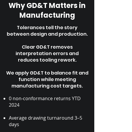
Why GD&T Matters in
Manufacturing
Tolerances tell the story
between design and production.
Clear GD&T removes
interpretation errors and
reduces tooling rework.
We apply GD&T to balance fit and
function while meeting
manufacturing cost targets.
0 non-conformance returns YTD
2024
Average drawing turnaround 3–5
days