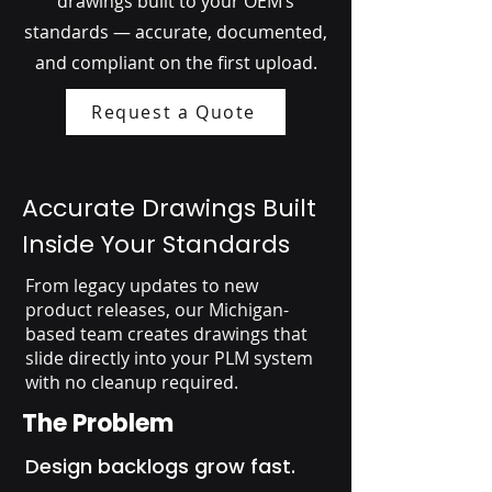
drawings built to your OEM’s
standards — accurate, documented,
and compliant on the first upload.
Request a Quote
Accurate Drawings Built
Inside Your Standards
From legacy updates to new
product releases, our Michigan-
based team creates drawings that
slide directly into your PLM system
with no cleanup required.
The Problem
Design backlogs grow fast.