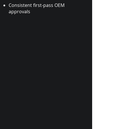
Consistent first-pass OEM
approvals