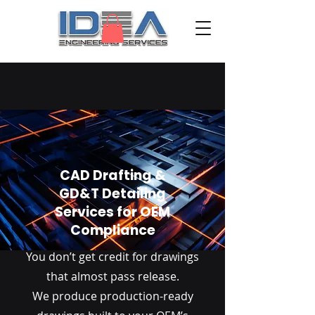
CAD Drafting &
GD&T Detailing
Services for OEM
Compliance
You don’t get credit for drawings
that almost pass release.
We produce production-ready