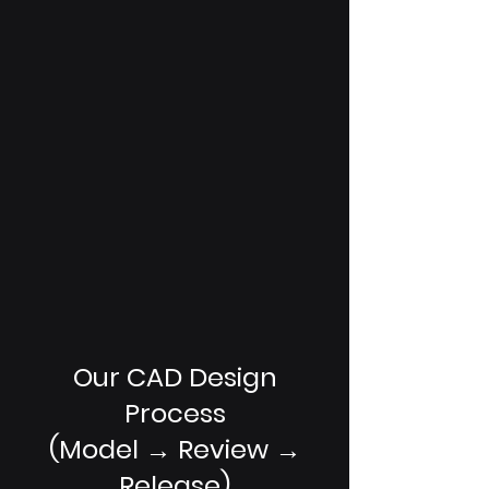
Our CAD Design
Process
(Model → Review →
Release)