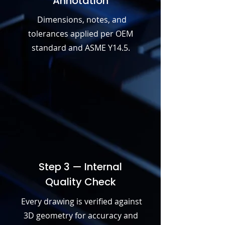
Annotation
Dimensions, notes, and
tolerances applied per OEM
standard and ASME Y14.5.
Step 3 — Internal
Quality Check
Every drawing is verified against
3D geometry for accuracy and