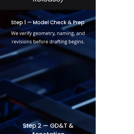
Step 1 — Model Check & Prep
We verify geometry, naming, and
revisions before drafting begins.
Step 2 — GD&T &